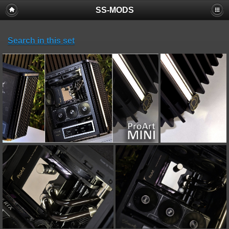
SS-MODS
Search in this set