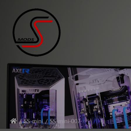
SS-mini
SS-mini-007