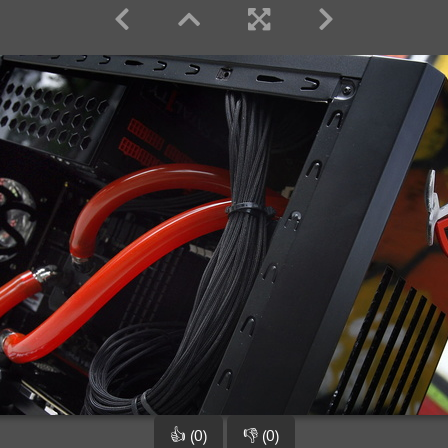
👍 (0)
👎 (0)