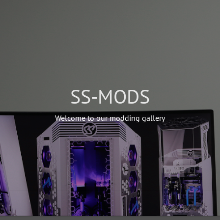
SS-MODS
Welcome to our modding gallery