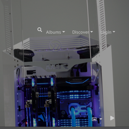
Albums
Discover
Login