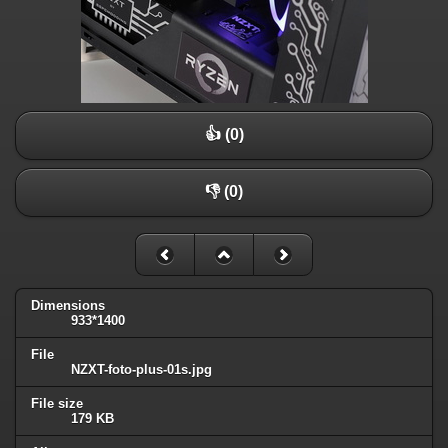
👍 (0)
👎 (0)
Dimensions
933*1400
File
NZXT-foto-plus-01s.jpg
File size
179 KB