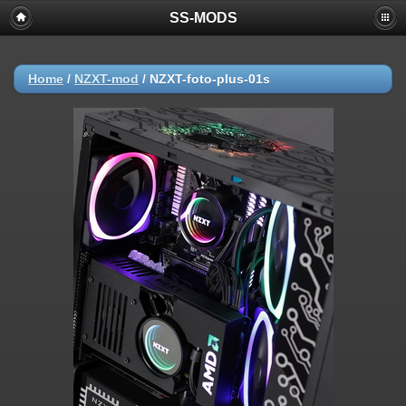
SS-MODS
Home
/
NZXT-mod
/
NZXT-foto-plus-01s