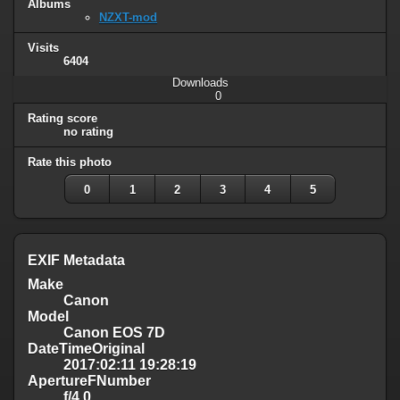
Albums
NZXT-mod
Visits
6404
Downloads
0
Rating score
no rating
Rate this photo
0
1
2
3
4
5
EXIF Metadata
Make
Canon
Model
Canon EOS 7D
DateTimeOriginal
2017:02:11 19:28:19
ApertureFNumber
f/4.0