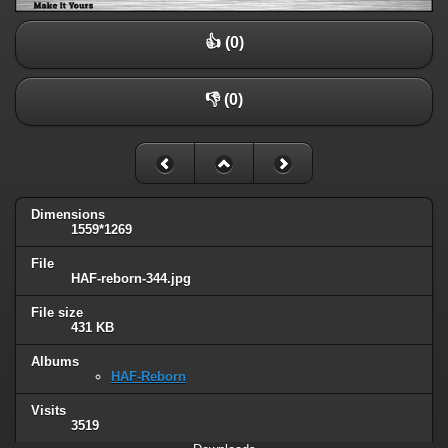
👍 (0)
👎 (0)
Dimensions
1559*1269
File
HAF-reborn-344.jpg
File size
431 KB
Albums
HAF-Reborn
Visits
3519