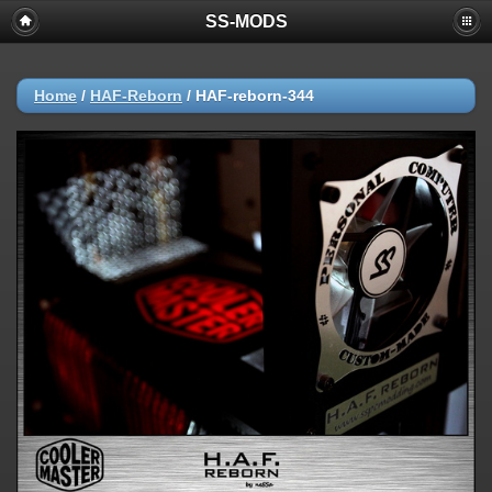
SS-MODS
Home
/
HAF-Reborn
/
HAF-reborn-344