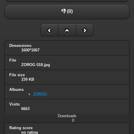
👎 (0)
Dimensions
1600*1067
File
ZOROG 018.jpg
File size
159 KB
Albums
ZOROG
Visits
6663
Downloads
0
Rating score
no rating