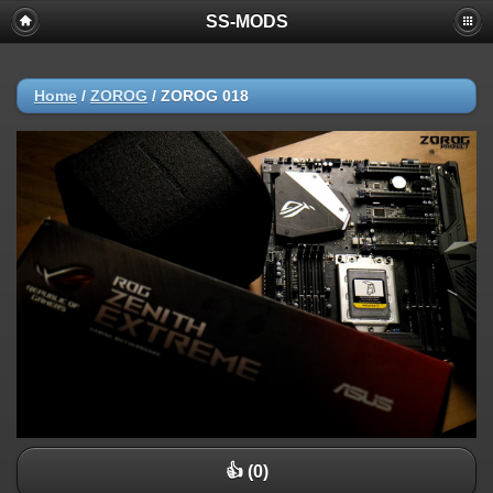
SS-MODS
Home
/
ZOROG
/
ZOROG 018
👍 (0)