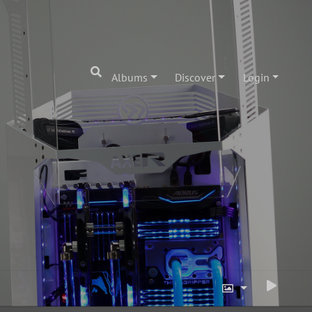
Albums
Discover
Login