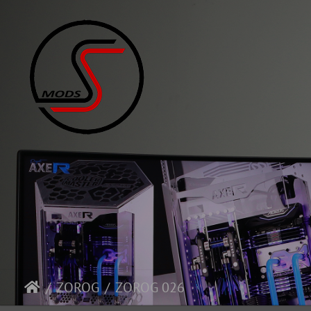
ZOROG
ZOROG 026