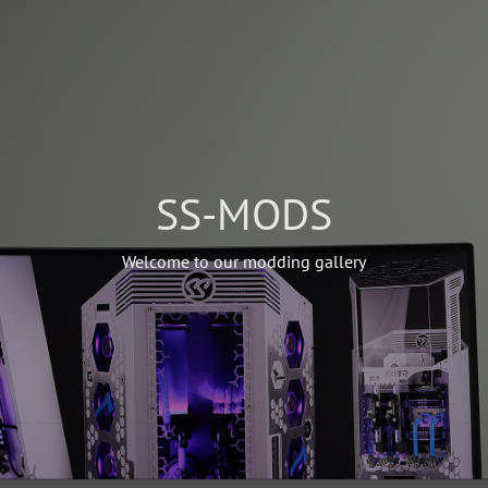
SS-MODS
Welcome to our modding gallery