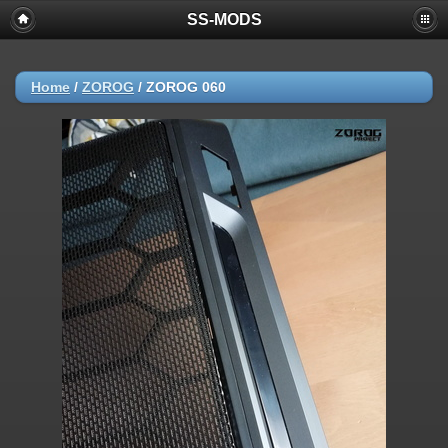
SS-MODS
Home
/
ZOROG
/
ZOROG 060