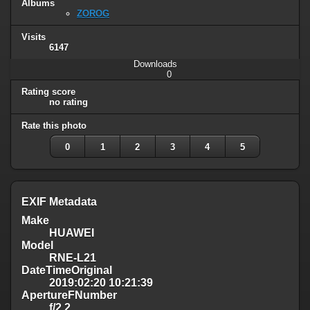
Albums
ZOROG
Visits
6147
Downloads
0
Rating score
no rating
Rate this photo
0
1
2
3
4
5
EXIF Metadata
Make
HUAWEI
Model
RNE-L21
DateTimeOriginal
2019:02:20 10:21:39
ApertureFNumber
f/2.2