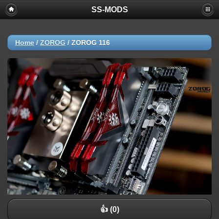
SS-MODS
Home
/
ZOROG
/
ZOROG 116
👍 (0)