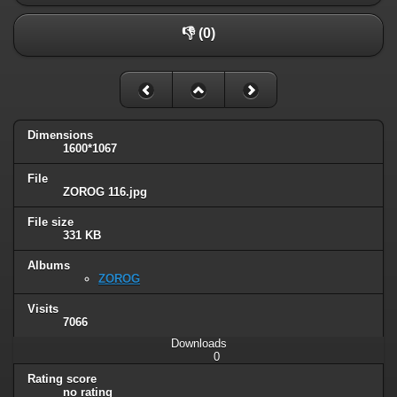
👎 (0)
Dimensions
1600*1067
File
ZOROG 116.jpg
File size
331 KB
Albums
ZOROG
Visits
7066
Downloads
0
Rating score
no rating