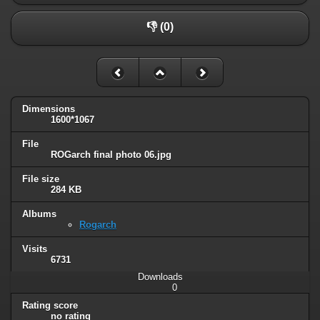
👎 (0)
Dimensions
1600*1067
File
ROGarch final photo 06.jpg
File size
284 KB
Albums
Rogarch
Visits
6731
Downloads
0
Rating score
no rating