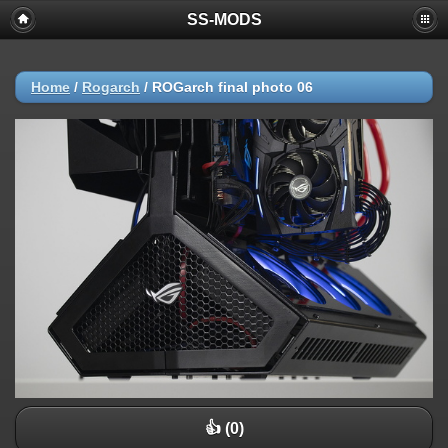
SS-MODS
Home
/
Rogarch
/
ROGarch final photo 06
👍 (0)