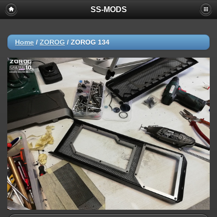
SS-MODS
Home
/
ZOROG
/
ZOROG 134