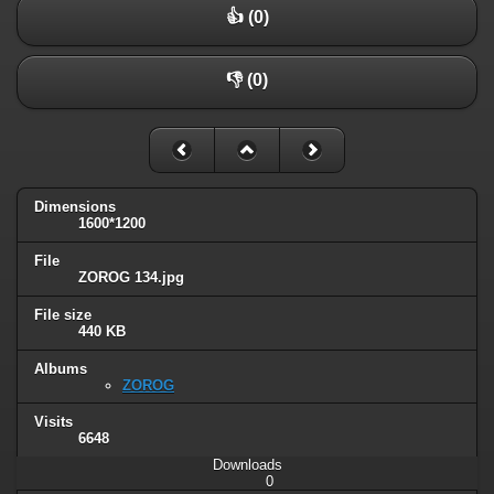
👍 (0)
👎 (0)
Dimensions
1600*1200
File
ZOROG 134.jpg
File size
440 KB
Albums
ZOROG
Visits
6648
Downloads
0