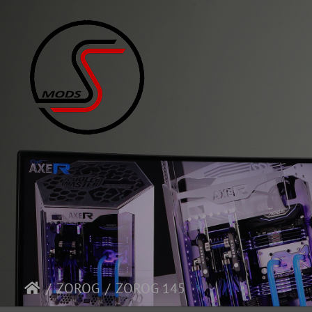
ZOROG
ZOROG 145