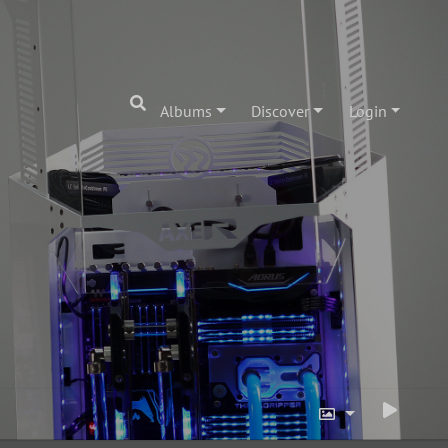
Albums
Discover
Login