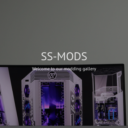
SS-MODS
Welcome to our modding gallery