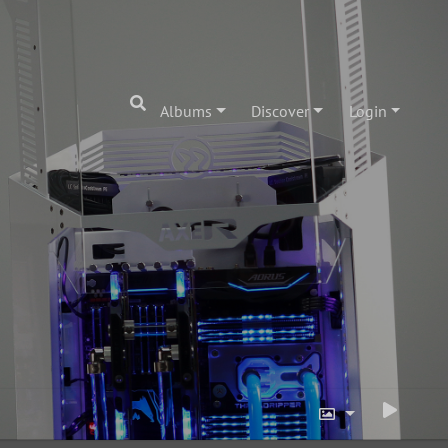
Albums
Discover
Login