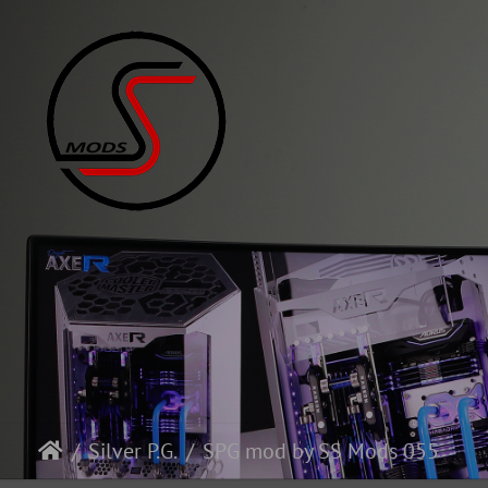
Silver P.G.
SPG mod by SS Mods 055