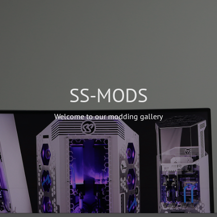
SS-MODS
Welcome to our modding gallery