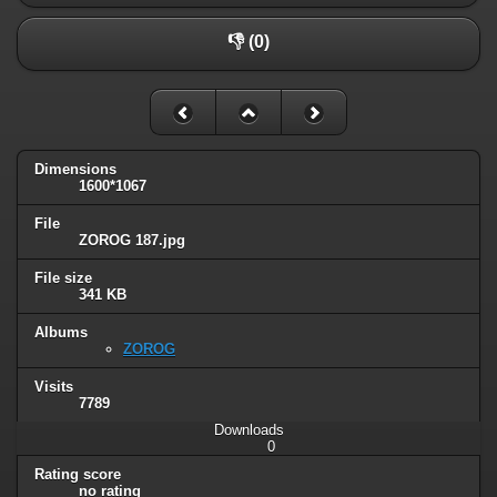
👎 (0)
Dimensions
1600*1067
File
ZOROG 187.jpg
File size
341 KB
Albums
ZOROG
Visits
7789
Downloads
0
Rating score
no rating