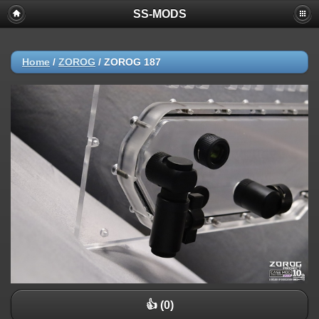
SS-MODS
Home
/
ZOROG
/
ZOROG 187
👍 (0)