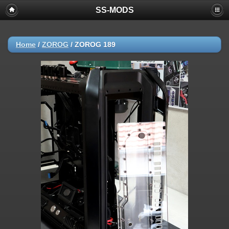
SS-MODS
Home
/
ZOROG
/
ZOROG 189