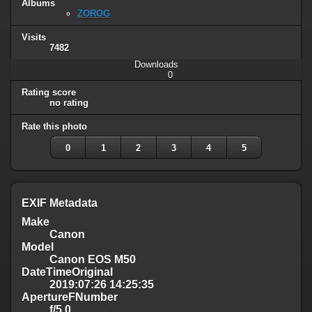
Albums
ZOROG
Visits
7482
Downloads
0
Rating score
no rating
Rate this photo
0
1
2
3
4
5
EXIF Metadata
Make
Canon
Model
Canon EOS M50
DateTimeOriginal
2019:07:26 14:25:35
ApertureFNumber
f/5.0