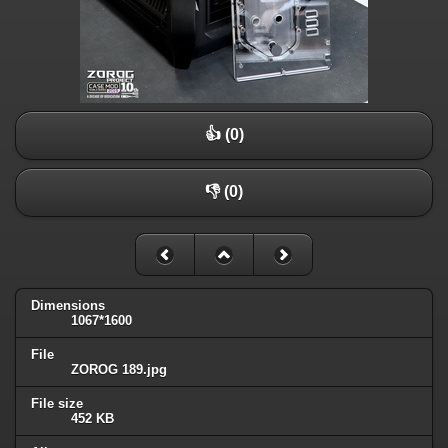
👍 (0)
👎 (0)
Dimensions
1067*1600
File
ZOROG 189.jpg
File size
452 KB