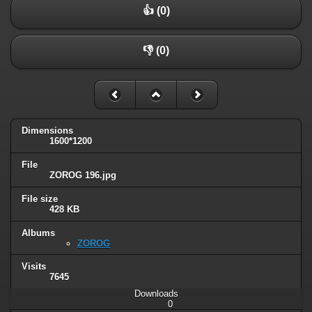
👍 (0)
👎 (0)
Dimensions
1600*1200
File
ZOROG 196.jpg
File size
428 KB
Albums
ZOROG
Visits
7645
Downloads
0