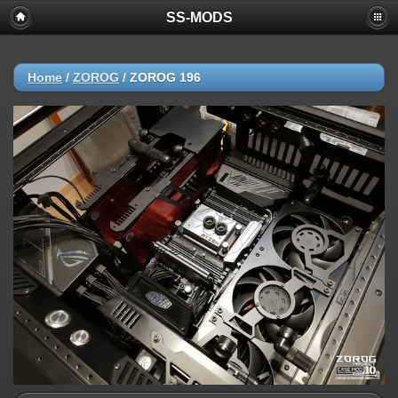
SS-MODS
Home
/
ZOROG
/
ZOROG 196