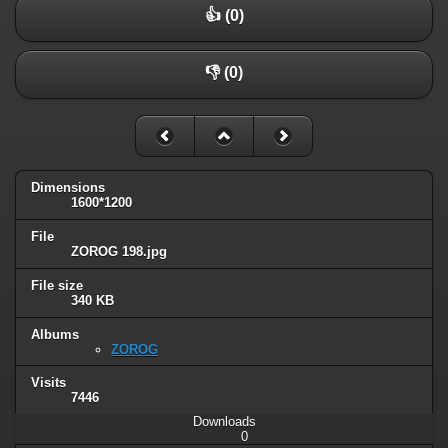
👍 (0)
👎 (0)
Dimensions
1600*1200
File
ZOROG 198.jpg
File size
340 KB
Albums
ZOROG
Visits
7446
Downloads
0