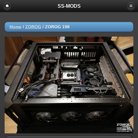
SS-MODS
Home
/
ZOROG
/
ZOROG 198