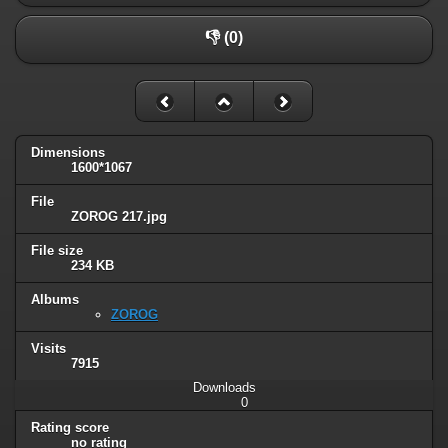
👎 (0)
Dimensions
1600*1067
File
ZOROG 217.jpg
File size
234 KB
Albums
ZOROG
Visits
7915
Downloads
0
Rating score
no rating