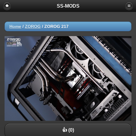
SS-MODS
Home
/
ZOROG
/
ZOROG 217
👍 (0)