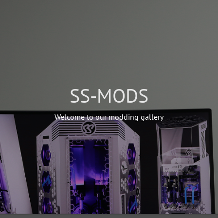
SS-MODS
Welcome to our modding gallery