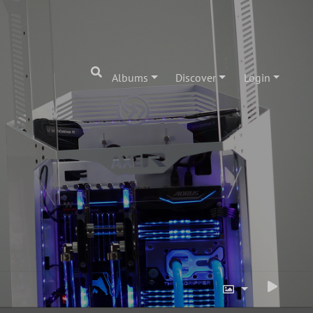
Albums
Discover
Login