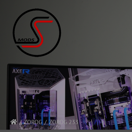
ZOROG
ZOROG 233