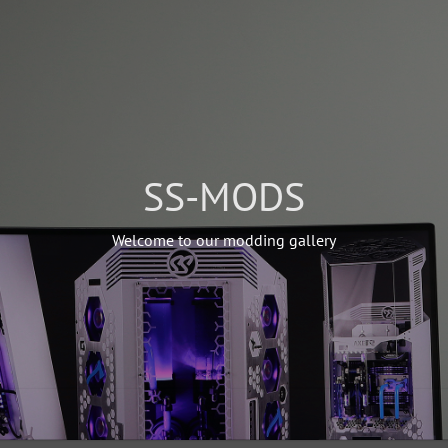
SS-MODS
Welcome to our modding gallery