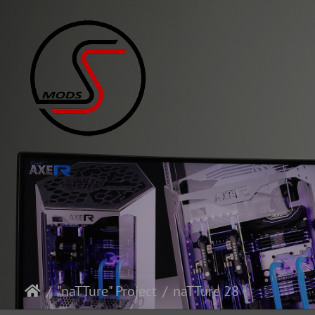
"naTTure" Project
naTTure 28