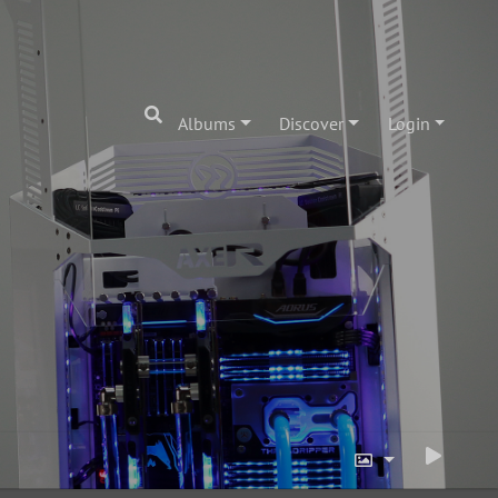
Albums
Discover
Login