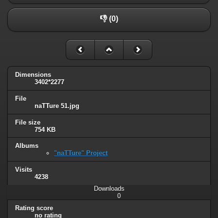
👎 (0)
Dimensions
3402*2277
File
naTTure 51.jpg
File size
754 KB
Albums
"naTTure" Project
Visits
4238
Downloads
0
Rating score
no rating