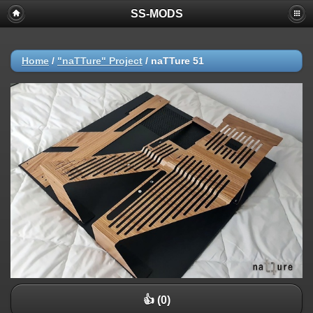
SS-MODS
Home
/
"naTTure" Project
/
naTTure 51
👍 (0)