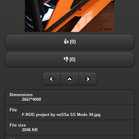
👍 (0)
👎 (0)
Dimensions
2667*4000
File
F-ROG project by neSSa SS Mods 34.jpg
File size
2046 KB