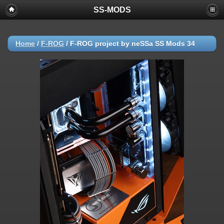
SS-MODS
Home
/
F-ROG
/
F-ROG project by neSSa SS Mods 34