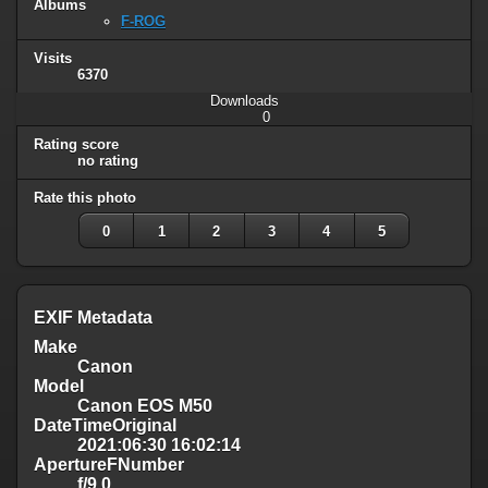
Albums
F-ROG
Visits
6370
Downloads
0
Rating score
no rating
Rate this photo
0
1
2
3
4
5
EXIF Metadata
Make
Canon
Model
Canon EOS M50
DateTimeOriginal
2021:06:30 16:02:14
ApertureFNumber
f/9.0