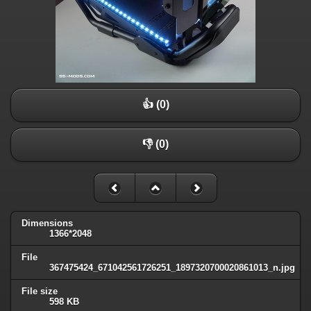
👍 (0)
👎 (0)
Dimensions
1366*2048
File
367475424_671042561726251_1897320700020861013_n.jpg
File size
598 KB