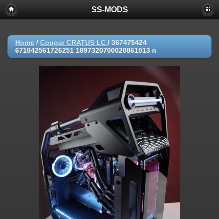
SS-MODS
Home
/
Cougar CRATUS LC
/
367475424
671042561726251 1897320700020861013 n