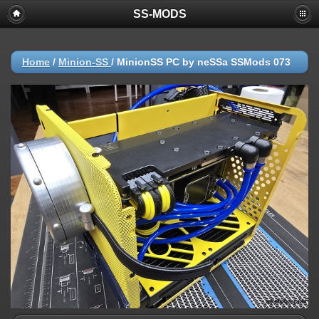
SS-MODS
Home
/
Minion-SS
/
MinionSS PC by neSSa SSMods 073