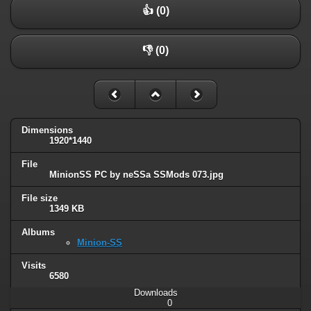
👍 (0)
👎 (0)
Dimensions
1920*1440
File
MinionSS PC by neSSa SSMods 073.jpg
File size
1349 KB
Albums
Minion-SS
Visits
6580
Downloads
0