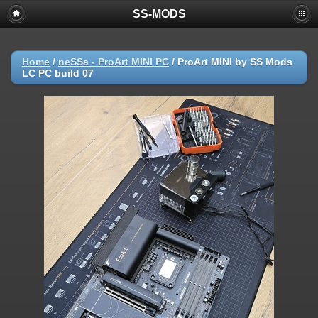
SS-MODS
Home
/
neSSa - ProArt MINI PC
/
ProArt MINI by SS Mods
LC PC build 07