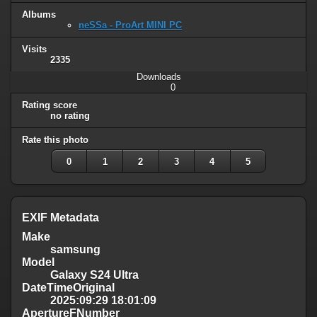
Albums
neSSa - ProArt MINI PC
Visits
2335
Downloads
0
Rating score
no rating
Rate this photo
0
1
2
3
4
5
EXIF Metadata
Make
samsung
Model
Galaxy S24 Ultra
DateTimeOriginal
2025:09:29 18:01:09
ApertureFNumber