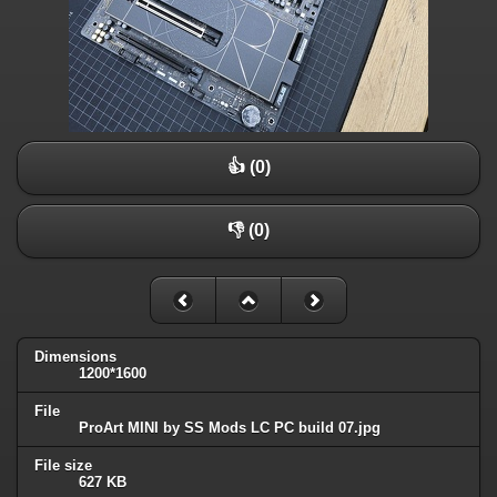
👍 (0)
👎 (0)
Dimensions
1200*1600
File
ProArt MINI by SS Mods LC PC build 07.jpg
File size
627 KB