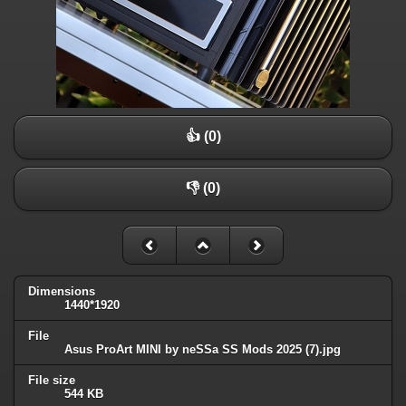
👍 (0)
👎 (0)
Dimensions
1440*1920
File
Asus ProArt MINI by neSSa SS Mods 2025 (7).jpg
File size
544 KB