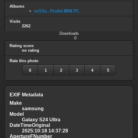
Albums
neSSa - ProArt MINI PC
Visits
2262
Downloads
0
Rating score
no rating
Rate this photo
0
1
2
3
4
5
EXIF Metadata
Make
samsung
Model
Galaxy S24 Ultra
DateTimeOriginal
2025:10:18 14:37:28
ApertureFNumber