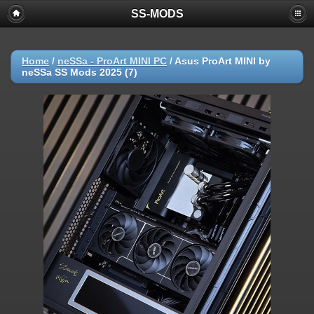
SS-MODS
Home
/
neSSa - ProArt MINI PC
/
Asus ProArt MINI by
neSSa SS Mods 2025 (7)