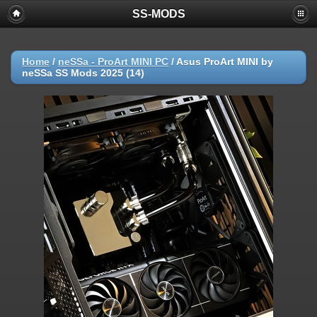
SS-MODS
Home
/
neSSa - ProArt MINI PC
/
Asus ProArt MINI by
neSSa SS Mods 2025 (14)