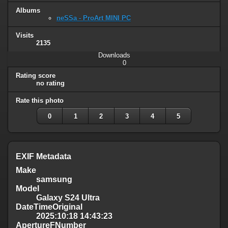
Albums
neSSa - ProArt MINI PC
Visits
2135
Downloads
0
Rating score
no rating
Rate this photo
0
1
2
3
4
5
EXIF Metadata
Make
samsung
Model
Galaxy S24 Ultra
DateTimeOriginal
2025:10:18 14:43:23
ApertureFNumber