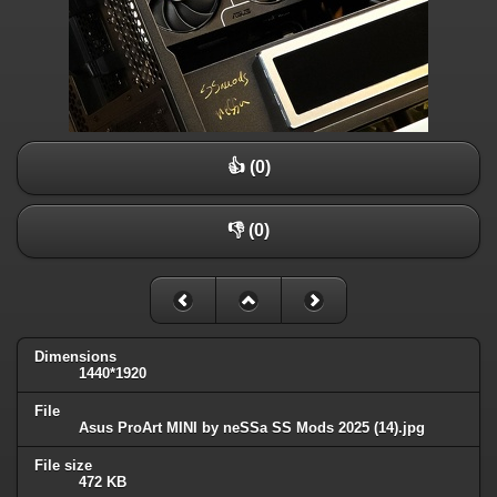
👍 (0)
👎 (0)
Dimensions
1440*1920
File
Asus ProArt MINI by neSSa SS Mods 2025 (14).jpg
File size
472 KB