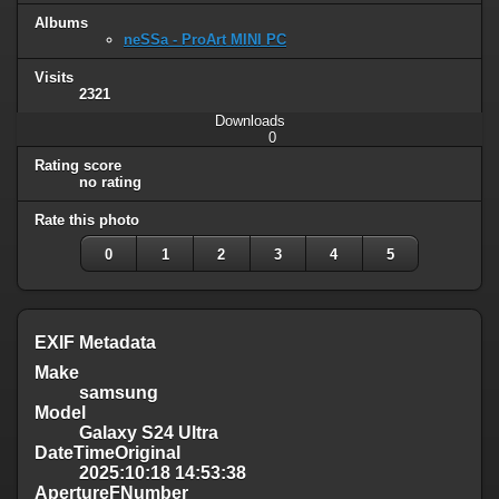
Albums
neSSa - ProArt MINI PC
Visits
2321
Downloads
0
Rating score
no rating
Rate this photo
0
1
2
3
4
5
EXIF Metadata
Make
samsung
Model
Galaxy S24 Ultra
DateTimeOriginal
2025:10:18 14:53:38
ApertureFNumber