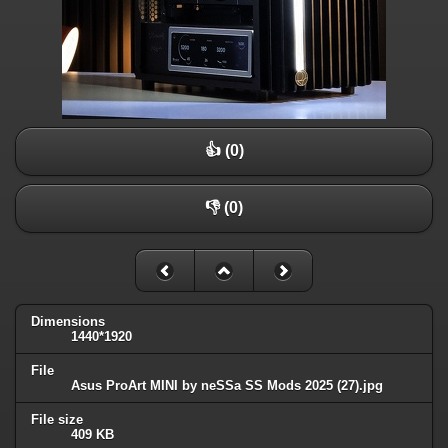
👍 (0)
👎 (0)
Dimensions
1440*1920
File
Asus ProArt MINI by neSSa SS Mods 2025 (27).jpg
File size
409 KB