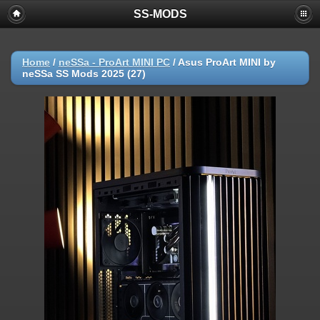
SS-MODS
Home
/
neSSa - ProArt MINI PC
/
Asus ProArt MINI by
neSSa SS Mods 2025 (27)