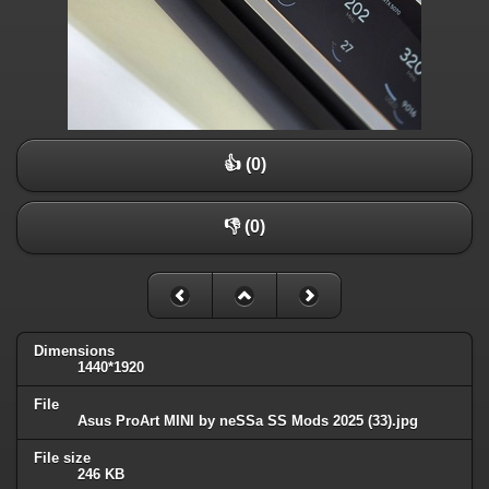
👍 (0)
👎 (0)
Dimensions
1440*1920
File
Asus ProArt MINI by neSSa SS Mods 2025 (33).jpg
File size
246 KB