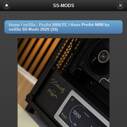
SS-MODS
Home
/
neSSa - ProArt MINI PC
/
Asus ProArt MINI by
neSSa SS Mods 2025 (33)