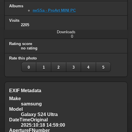
Albums
neSSa - ProArt MINI PC
Visits
2205
Downloads
0
Rating score
no rating
Rate this photo
0
1
2
3
4
5
EXIF Metadata
Make
samsung
Model
Galaxy S24 Ultra
DateTimeOriginal
2025:10:18 14:59:00
ApertureFNumber