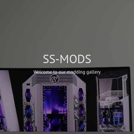
SS-MODS
Welcome to our modding gallery