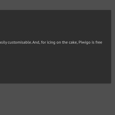
ly customisable. And, for icing on the cake, Piwigo is free