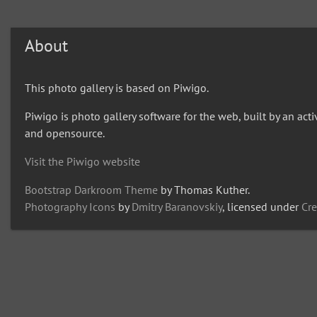
About
This photo gallery is based on Piwigo.
Piwigo is photo gallery software for the web, built by an act
and opensource.
Visit the Piwigo website
Bootstrap Darkroom Theme
by Thomas Kuther.
Photography Icons
by
Dmitry Baranovskiy
, licensed under
Cr