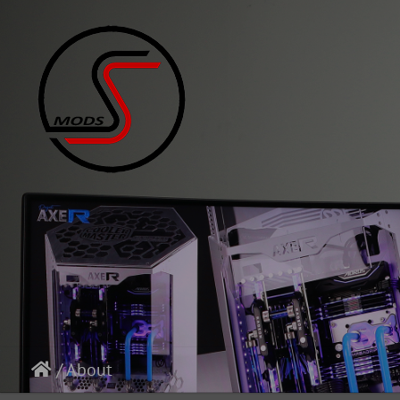
/
About