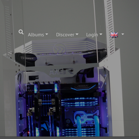
Albums
Discover
Login