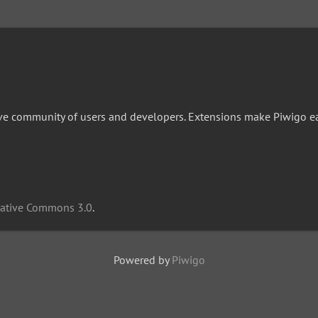
ive community of users and developers. Extensions make Piwigo easi
eative Commons 3.0
.
Powered by
Piwigo