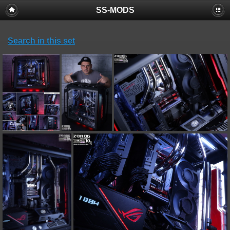
SS-MODS
Search in this set