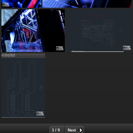
1 / 9
Next