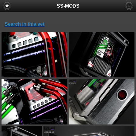
SS-MODS
Search in this set