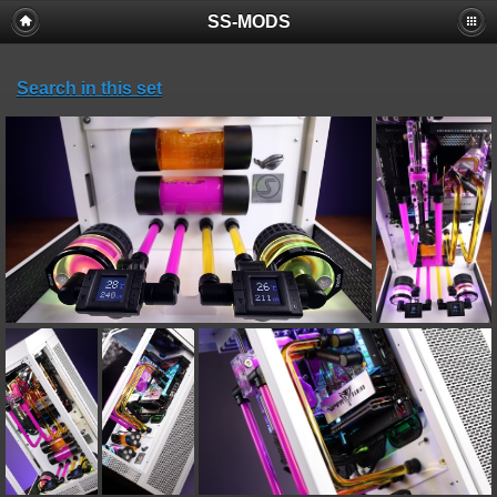
SS-MODS
Search in this set