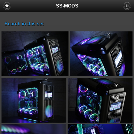
SS-MODS
Search in this set