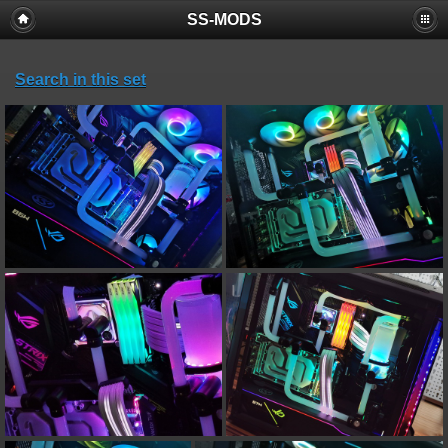
SS-MODS
Search in this set