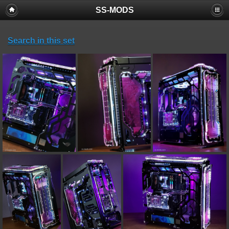
SS-MODS
Search in this set