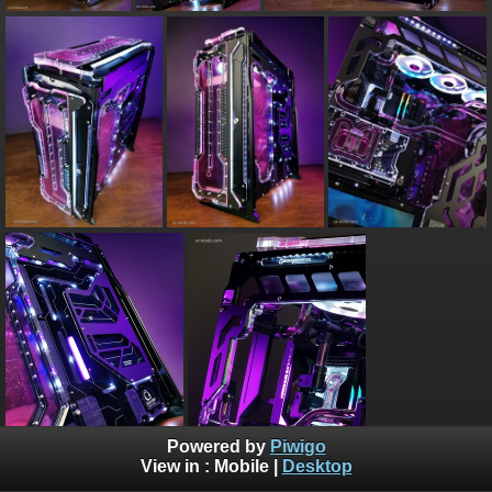
Powered by
Piwigo
View in :
Mobile
|
Desktop