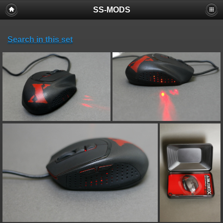
SS-MODS
Search in this set