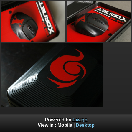
Powered by
Piwigo
View in :
Mobile
|
Desktop