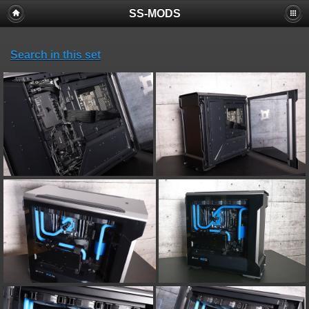
SS-MODS
Search in this set