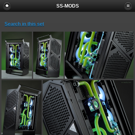
SS-MODS
Search in this set