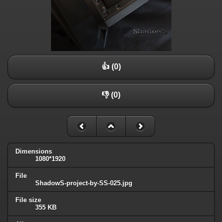
👍 (0)
👎 (0)
Dimensions
1080*1920
File
ShadowS-project-by-SS-025.jpg
File size
355 KB