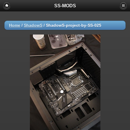
SS-MODS
Home
/
ShadowS
/
ShadowS-project-by-SS-025