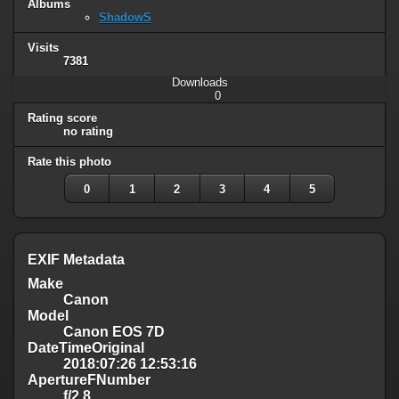
Albums
ShadowS
Visits
7381
Downloads
0
Rating score
no rating
Rate this photo
0
1
2
3
4
5
EXIF Metadata
Make
Canon
Model
Canon EOS 7D
DateTimeOriginal
2018:07:26 12:53:16
ApertureFNumber
f/2.8