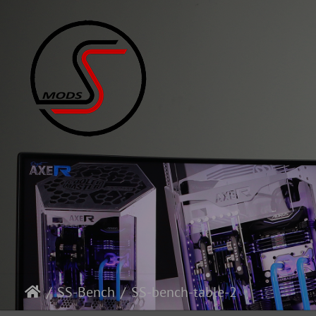
SS-Bench
SS-bench-table-2