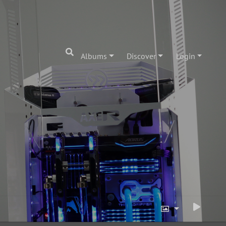
Albums
Discover
Login