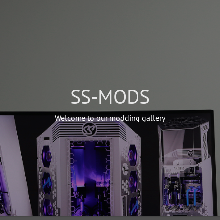
SS-MODS
Welcome to our modding gallery