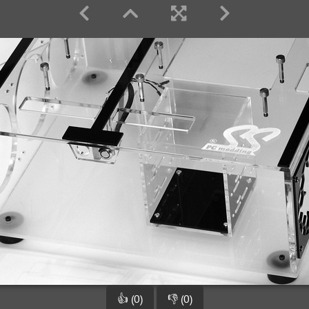
👍 (0)
👎 (0)