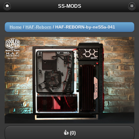
SS-MODS
Home
/
HAF-Reborn
/
HAF-REBORN-by-neSSa-041
👍 (0)