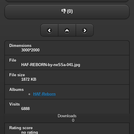
👎 (0)
Dimensions
3000*2000
File
HAF-REBORN-by-neSSa-041.jpg
File size
1872 KB
Albums
HAF-Reborn
Visits
6888
Downloads
0
Rating score
no rating