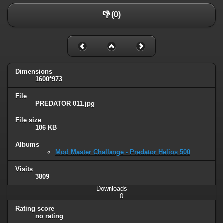
👎 (0)
Dimensions
1600*973
File
PREDATOR 011.jpg
File size
106 KB
Albums
Mod Master Challange - Predator Helios 500
Visits
3809
Downloads
0
Rating score
no rating