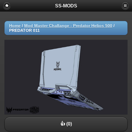
SS-MODS
Home
/
Mod Master Challange - Predator Helios 500
/
PREDATOR 011
👍 (0)