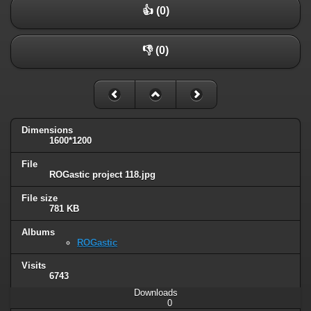
👍 (0)
👎 (0)
Dimensions
1600*1200
File
ROGastic project 118.jpg
File size
781 KB
Albums
ROGastic
Visits
6743
Downloads
0