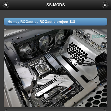
SS-MODS
Home
/
ROGastic
/
ROGastic project 118