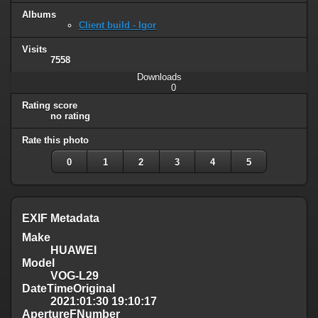
Albums
Client build - Igor
Visits
7558
Downloads
0
Rating score
no rating
Rate this photo
0
1
2
3
4
5
EXIF Metadata
Make
HUAWEI
Model
VOG-L29
DateTimeOriginal
2021:01:30 19:10:17
ApertureFNumber