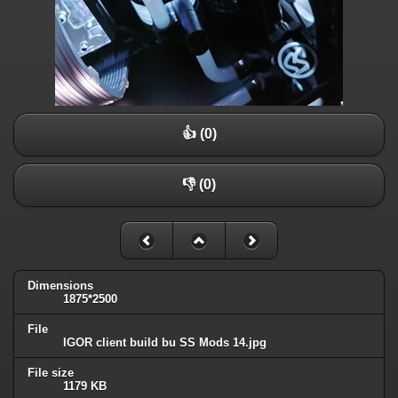
👍 (0)
👎 (0)
Dimensions
1875*2500
File
IGOR client build bu SS Mods 14.jpg
File size
1179 KB