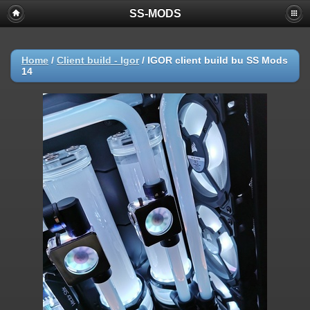
SS-MODS
Home
/
Client build - Igor
/
IGOR client build bu SS Mods
14