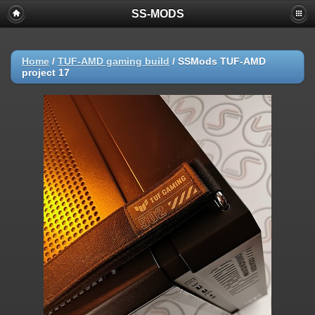
SS-MODS
Home
/
TUF-AMD gaming build
/
SSMods TUF-AMD
project 17