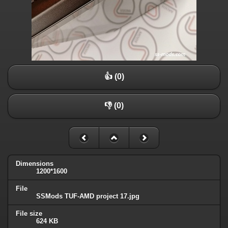
👍 (0)
👎 (0)
Dimensions
1200*1600
File
SSMods TUF-AMD project 17.jpg
File size
624 KB