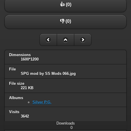
👍 (0)
👎 (0)
Dimensions
1600*1200
File
SPG mod by SS Mods 066.jpg
File size
221 KB
Albums
Silver P.G.
Visits
3642
Downloads
0