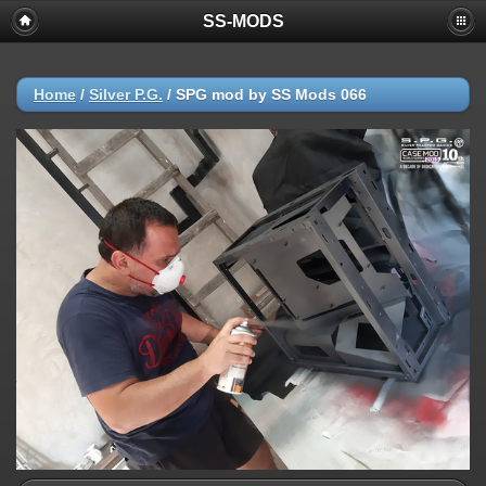
SS-MODS
Home
/
Silver P.G.
/
SPG mod by SS Mods 066