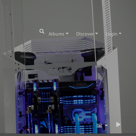
Albums
Discover
Login