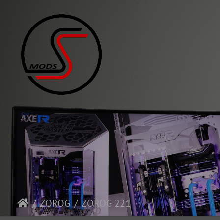
ZOROG
ZOROG 221