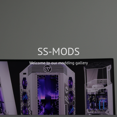
SS-MODS
Welcome to our modding gallery