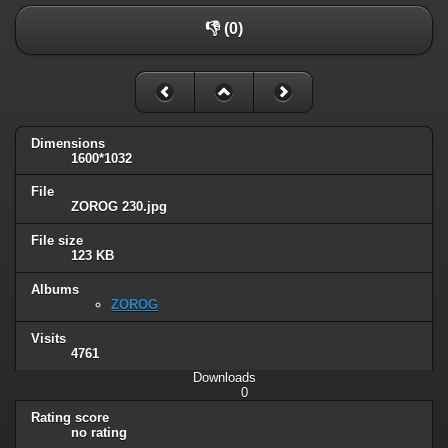
👎 (0)
Dimensions
1600*1032
File
ZOROG 230.jpg
File size
123 KB
Albums
ZOROG
Visits
4761
Downloads
0
Rating score
no rating