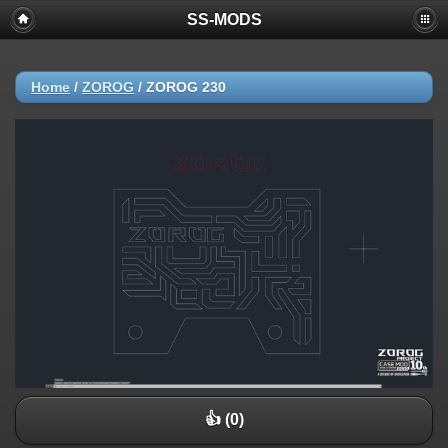
SS-MODS
Home
/
ZOROG
/
ZOROG 230
👍 (0)