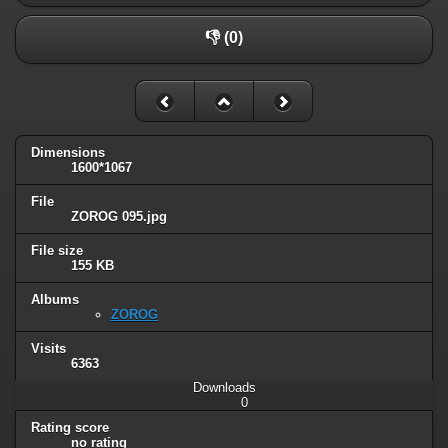
👎 (0)
Dimensions
1600*1067
File
ZOROG 095.jpg
File size
155 KB
Albums
ZOROG
Visits
6363
Downloads
0
Rating score
no rating