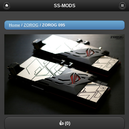
SS-MODS
Home
/
ZOROG
/
ZOROG 095
👍 (0)