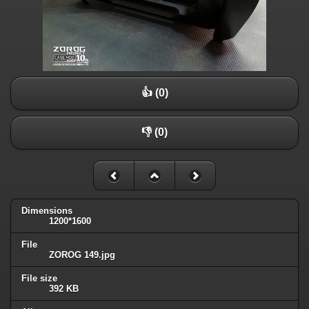
👍 (0)
👎 (0)
Dimensions
1200*1600
File
ZOROG 149.jpg
File size
392 KB