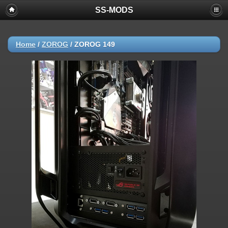
SS-MODS
Home
/
ZOROG
/
ZOROG 149