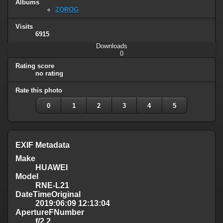
Albums
ZOROG
Visits
6915
Downloads
0
Rating score
no rating
Rate this photo
0
1
2
3
4
5
EXIF Metadata
Make
HUAWEI
Model
RNE-L21
DateTimeOriginal
2019:06:09 12:13:04
ApertureFNumber
f/2.2